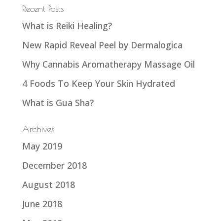
Recent Posts
What is Reiki Healing?
New Rapid Reveal Peel by Dermalogica
Why Cannabis Aromatherapy Massage Oil
4 Foods To Keep Your Skin Hydrated
What is Gua Sha?
Archives
May 2019
December 2018
August 2018
June 2018