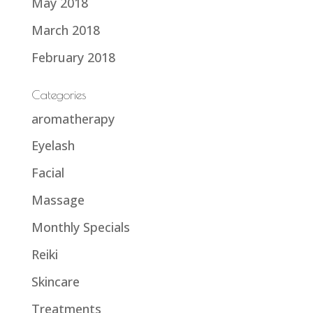
May 2018
March 2018
February 2018
Categories
aromatherapy
Eyelash
Facial
Massage
Monthly Specials
Reiki
Skincare
Treatments