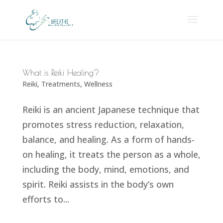
What is Reiki Healing?
Reiki
,
Treatments
,
Wellness
Reiki is an ancient Japanese technique that
promotes stress reduction, relaxation,
balance, and healing. As a form of hands-
on healing, it treats the person as a whole,
including the body, mind, emotions, and
spirit. Reiki assists in the body’s own
efforts to...