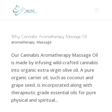
Why Cannabis Aromatherapy Massage Oil
aromatherapy
,
Massage
Our Cannabis Aromatherapy Massage Oil
is made by infusing wild-crafted cannabis
into organic extra virgin olive oil. A pure
organic carrier oil, such as coconut and
grape seed, is incorporated along with
therapeutic grade essential oils for pure
physical and spiritual...