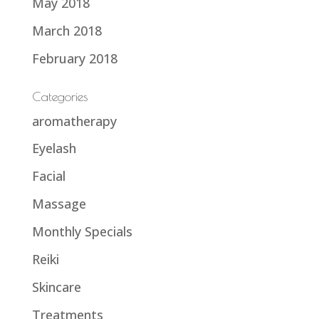
May 2018
March 2018
February 2018
Categories
aromatherapy
Eyelash
Facial
Massage
Monthly Specials
Reiki
Skincare
Treatments