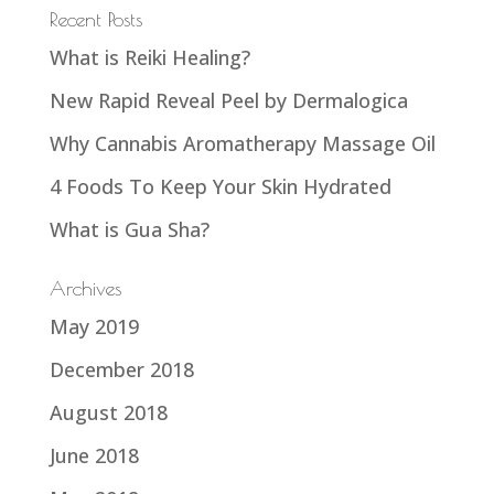
Recent Posts
What is Reiki Healing?
New Rapid Reveal Peel by Dermalogica
Why Cannabis Aromatherapy Massage Oil
4 Foods To Keep Your Skin Hydrated
What is Gua Sha?
Archives
May 2019
December 2018
August 2018
June 2018