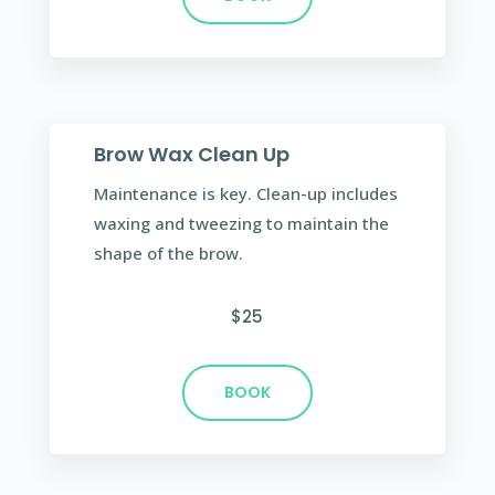
Brow Wax Clean Up
Maintenance is key. Clean-up includes
waxing and tweezing to maintain the
shape of the brow.
$25
BOOK