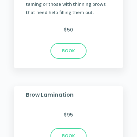
taming or those with thinning brows
that need help filling them out.
$50
BOOK
Brow Lamination
$95
BOOK