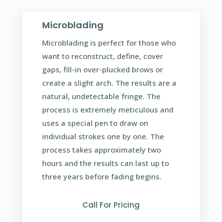
Microblading
Microblading is perfect for those who
want to reconstruct, define, cover
gaps, fill-in over-plucked brows or
create a slight arch. The results are a
natural, undetectable fringe. The
process is extremely meticulous and
uses a special pen to draw on
individual strokes one by one. The
process takes approximately two
hours and the results can last up to
three years before fading begins.
Call For Pricing