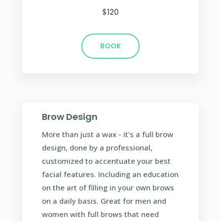
$120
BOOK
Brow Design
More than just a wax - it’s a full brow
design, done by a professional,
customized to accentuate your best
facial features. Including an education
on the art of filling in your own brows
on a daily basis. Great for men and
women with full brows that need