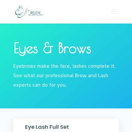
Eyes & Brows
Eyebrows make the face, lashes complete it.
See what our professional Brow and Lash
experts can do for you.
Eye Lash Full Set