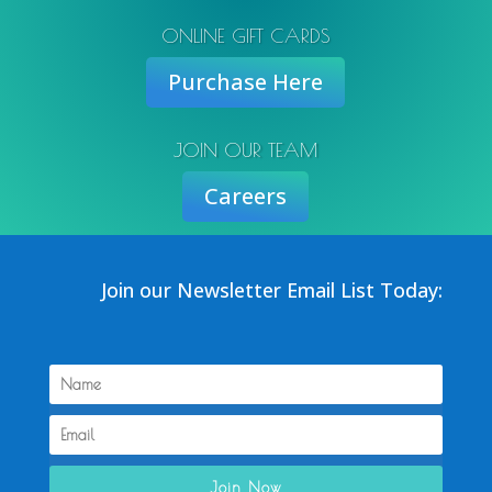
ONLINE GIFT CARDS
Purchase Here
JOIN OUR TEAM
Careers
Join our Newsletter Email List Today:
Join Now