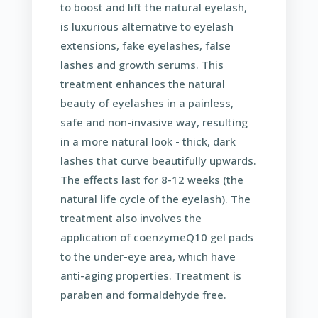
to boost and lift the natural eyelash,
is luxurious alternative to eyelash
extensions, fake eyelashes, false
lashes and growth serums. This
treatment enhances the natural
beauty of eyelashes in a painless,
safe and non-invasive way, resulting
in a more natural look - thick, dark
lashes that curve beautifully upwards.
The effects last for 8-12 weeks (the
natural life cycle of the eyelash). The
treatment also involves the
application of coenzymeQ10 gel pads
to the under-eye area, which have
anti-aging properties. Treatment is
paraben and formaldehyde free.