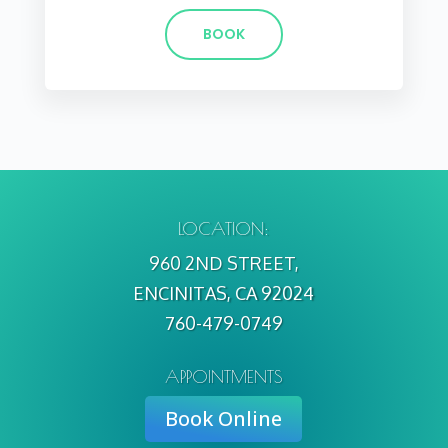
BOOK
LOCATION:
960 2ND STREET,
ENCINITAS, CA 92024
760-479-0749
APPOINTMENTS
Book Online