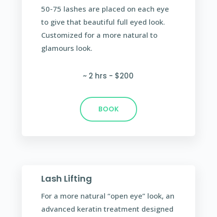
50-75 lashes are placed on each eye
to give that beautiful full eyed look.
Customized for a more natural to
glamours look.
~ 2 hrs - $200
BOOK
Lash Lifting
For a more natural “open eye” look, an
advanced keratin treatment designed