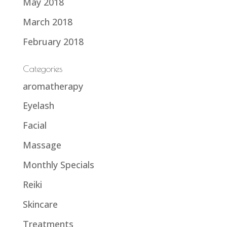
May 2018
March 2018
February 2018
Categories
aromatherapy
Eyelash
Facial
Massage
Monthly Specials
Reiki
Skincare
Treatments