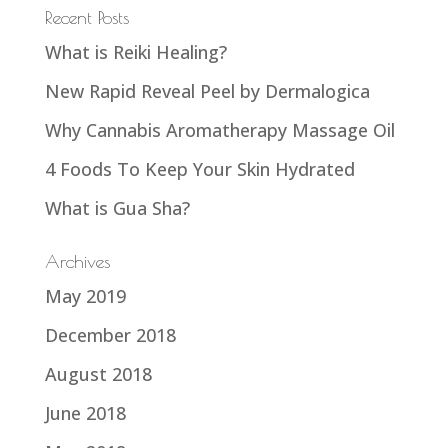
Recent Posts
What is Reiki Healing?
New Rapid Reveal Peel by Dermalogica
Why Cannabis Aromatherapy Massage Oil
4 Foods To Keep Your Skin Hydrated
What is Gua Sha?
Archives
May 2019
December 2018
August 2018
June 2018