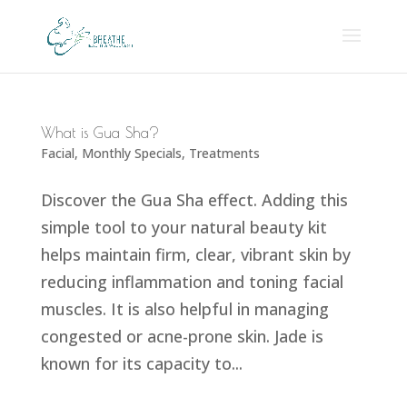
What is Gua Sha?
Facial
,
Monthly Specials
,
Treatments
Discover the Gua Sha effect. Adding this
simple tool to your natural beauty kit
helps maintain firm, clear, vibrant skin by
reducing inflammation and toning facial
muscles. It is also helpful in managing
congested or acne-prone skin. Jade is
known for its capacity to...